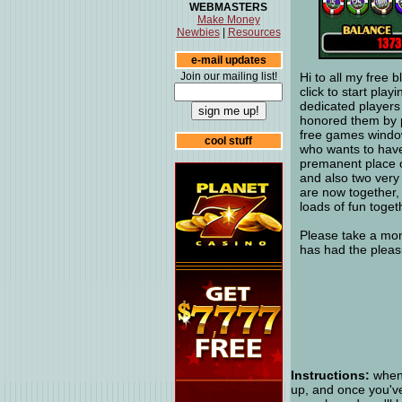
WEBMASTERS
Make Money
Newbies
|
Resources
e-mail updates
Join our mailing list!
Hi to all my free 
click to start play
dedicated players
honored them by pl
free games window,
cool stuff
who wants to have
premanent place o
and also two very 
are now together, 
loads of fun toget
Please take a mo
has had the pleas
Instructions:
when 
up, and once you've