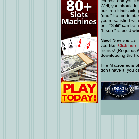
console and you'll 
Well, you should kn
our free blackjack g
"deal" button to sta
you're satisfied wi
bet. "Split" can be
"Insure" is used wh
New!
Now you can d
you like!
Click here
friends! (Requires
downloading the fil
The Macromedia Shoc
don't have it, you 