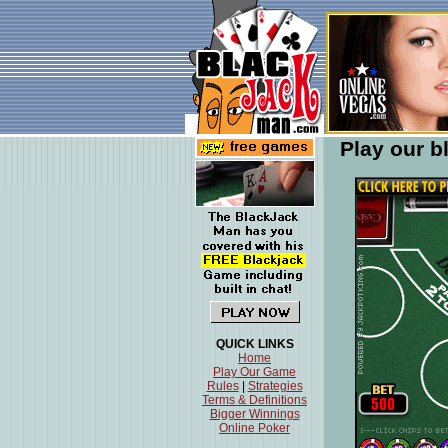
Play our b
QUICK LINKS
Home
Play Our Game
Rules
|
Strategies
Terms & Definitions
Bigger Winnings
Online Poker