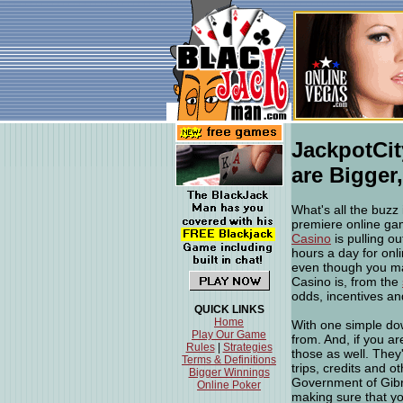
JackpotCi
are Bigger
What's all the buzz
premiere online ga
Casino
is pulling o
hours a day for onl
even though you ma
Casino is, from the
odds, incentives an
QUICK LINKS
Home
With one simple do
Play Our Game
from. And, if you a
Rules
|
Strategies
those as well. They
Terms & Definitions
trips, credits and o
Bigger Winnings
Government of Gibr
Online Poker
making sure that y