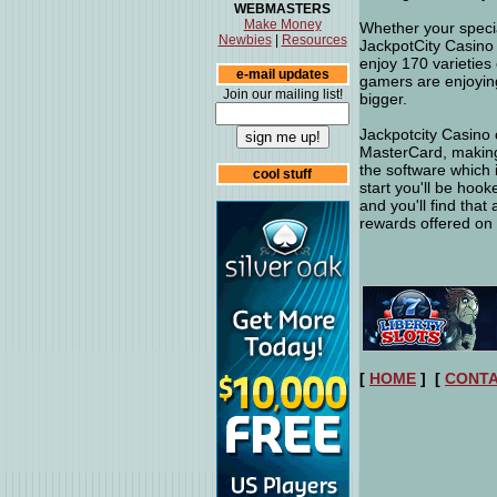
WEBMASTERS
Make Money
Whether your special
Newbies
|
Resources
JackpotCity Casino w
enjoy 170 varieties 
e-mail updates
gamers are enjoyin
Join our mailing list!
bigger.
Jackpotcity Casino 
MasterCard, making
the software which 
cool stuff
start you'll be hook
and you'll find that
rewards offered on 
[
HOME
] [
CONT